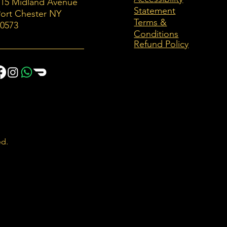
115 Midland Avenue
Statement
ort Chester NY
Terms &
10573
Conditions
Refund Policy
ed.