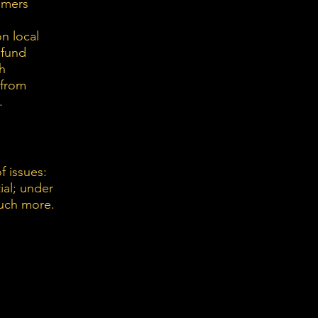
omers
n local
efund
th
 from
.
f issues:
ial; under
much more.