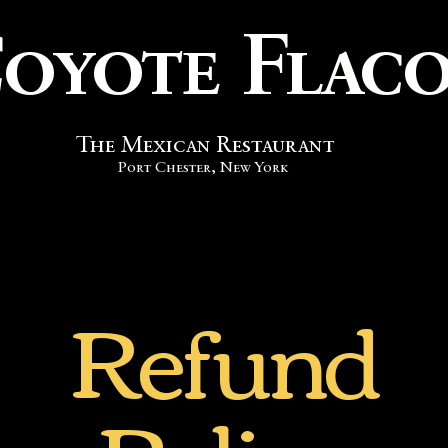
oyote Flac
The
Mexican
Restaurant
Port Chester, New York
Refund