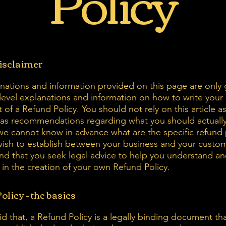
Policy
disclaimer
nations and information provided on this page are only 
level explanations and information on how to write you
of a Refund Policy. You should not rely on this article as
 as recommendations regarding what you should actuall
e cannot know in advance what are the specific refund 
wish to establish between your business and your custo
 that you seek legal advice to help you understand an
u in the creation of your own Refund Policy.
olicy - the basics
d that, a Refund Policy is a legally binding document tha