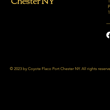
Chester NY
P
© 2023 by Coyote Flaco Port Chester NY. All rights reserv