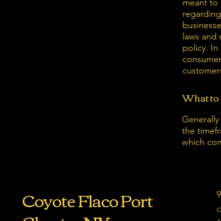
meant to 
regarding
businesse
laws and 
policy. In
consumer 
customers
What to 
Generally
the timefr
which con
Coyote Flaco Port
9
C