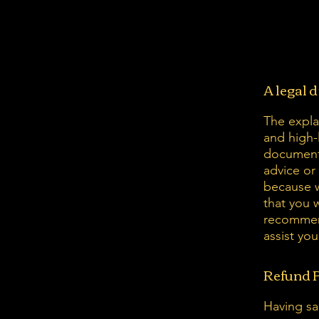
A legal 
The expla
and high-
document 
advice or
because w
that you 
recommend
assist yo
Refund P
Having sai