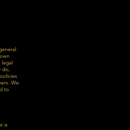
general
r own
 legal
y do,
policies
mers. We
d to
t is