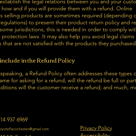
establish the legal relations between you and your cust
 how and if you will provide them with a refund. Online
s selling products are sometimes required (depending o
regulations) to present their product return policy and r
 some jurisdictions, this is needed in order to comply wi
protection laws. It may also help you avoid legal claims
 that are not satisfied with the products they purchased
include in the Refund Policy
 speaking, a Refund Policy often addresses these types o
ame for asking for a refund; will the refund be full or part
ditions will the customer receive a refund; and much, 
14 937 6969
Privacy Policy
oyoteflacochester@gmail.com
Accessibility